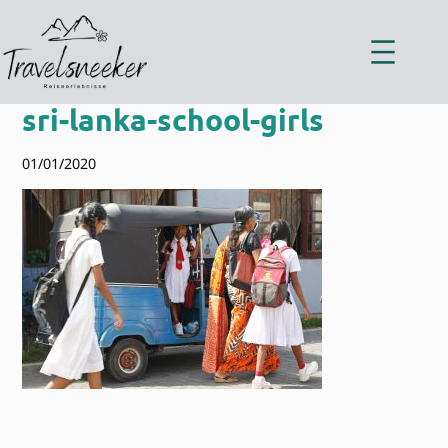
Zum
Inhalt
springen
sri-lanka-school-girls
01/01/2020