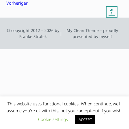
Vorheriger
⇡
© copyright 2012 – 2026 by
My Clean Theme – proudly
|
Frauke Stralek
presented by myself
This website uses functional cookies. When continue, we'll
assume you're ok with this, but you can opt-out if you wish.
Cookie settings
ACCEPT