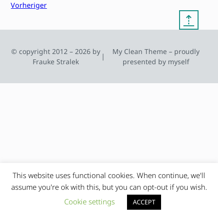
Vorheriger
⇡
© copyright 2012 – 2026 by
My Clean Theme – proudly
|
Frauke Stralek
presented by myself
This website uses functional cookies. When continue, we'll
assume you're ok with this, but you can opt-out if you wish.
Cookie settings
ACCEPT