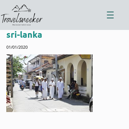
Zum
Inhalt
springen
sri-lanka
01/01/2020