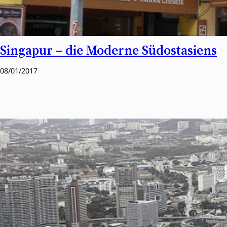
Singapur – die Moderne Südostasiens
08/01/2017