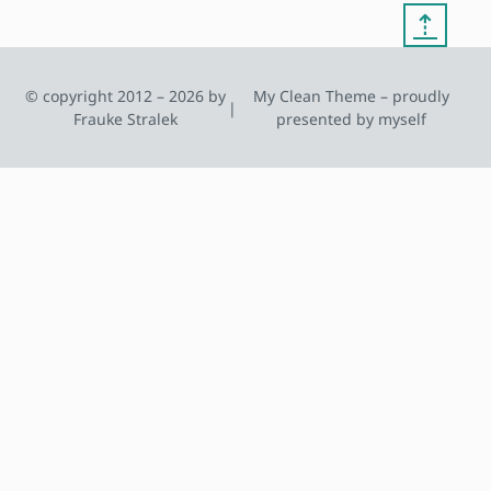
⇡
© copyright 2012 – 2026 by
My Clean Theme – proudly
|
Frauke Stralek
presented by myself