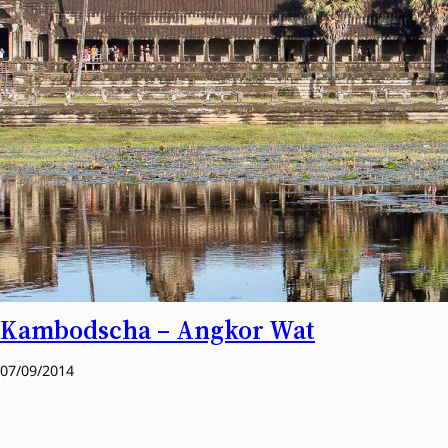
Kambodscha – Angkor Wat
07/09/2014