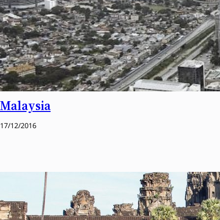
Malaysia
17/12/2016