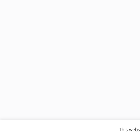
This webs