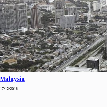
Malaysia
17/12/2016