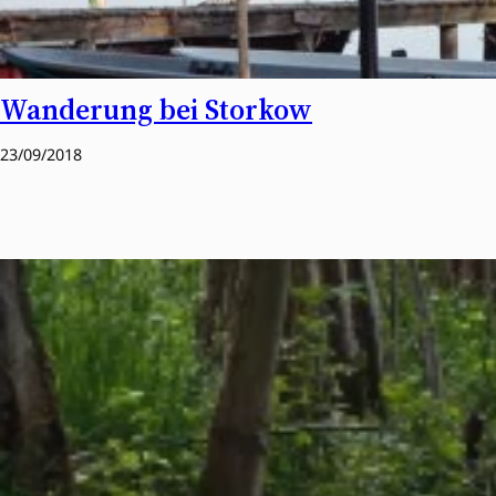
Wanderung bei Storkow
23/09/2018