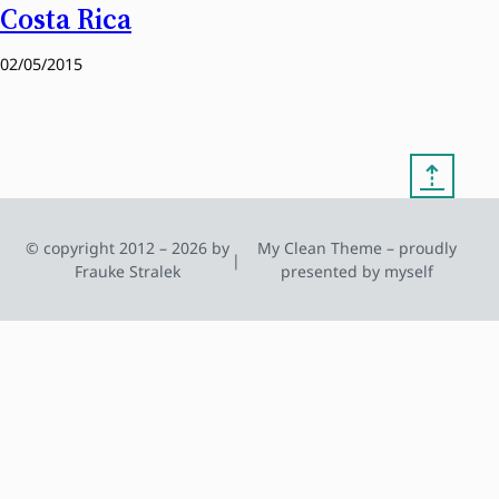
Costa Rica
02/05/2015
⇡
© copyright 2012 – 2026 by
My Clean Theme – proudly
|
Frauke Stralek
presented by myself