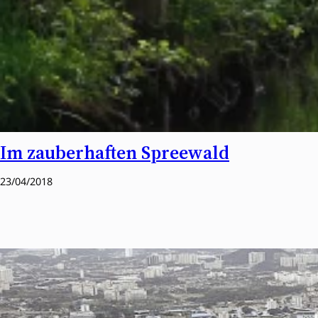
Im zauberhaften Spreewald
23/04/2018