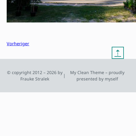
Vorheriger
⇡
© copyright 2012 – 2026 by
My Clean Theme – proudly
|
Frauke Stralek
presented by myself