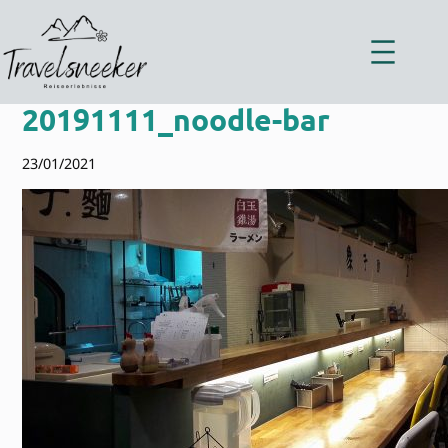
Zum
Inhalt
springen
20191111_noodle-bar
23/01/2021