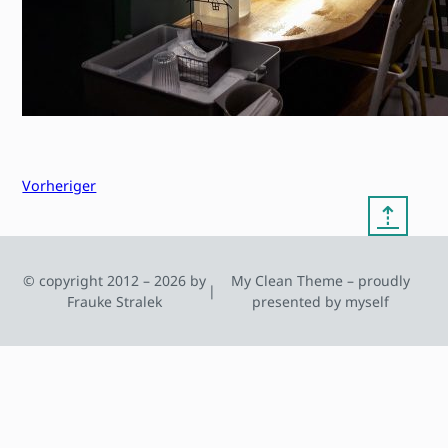
Vorheriger
⇡
© copyright 2012 – 2026 by
My Clean Theme – proudly
|
Frauke Stralek
presented by myself