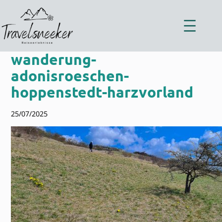
Zum
Inhalt
springen
wanderung-
adonisroeschen-
hoppenstedt-harzvorland
25/07/2025