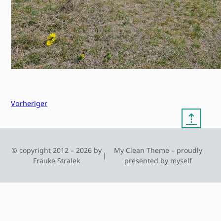
Vorheriger
⇡
© copyright 2012 – 2026 by
My Clean Theme – proudly
|
Frauke Stralek
presented by myself