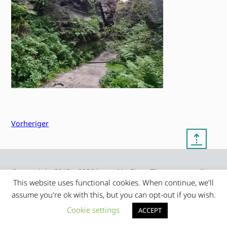
Vorheriger
⇡
© copyright 2012 – 2026 by
My Clean Theme – proudly
|
Frauke Stralek
presented by myself
This website uses functional cookies. When continue, we'll
assume you're ok with this, but you can opt-out if you wish.
Cookie settings
ACCEPT