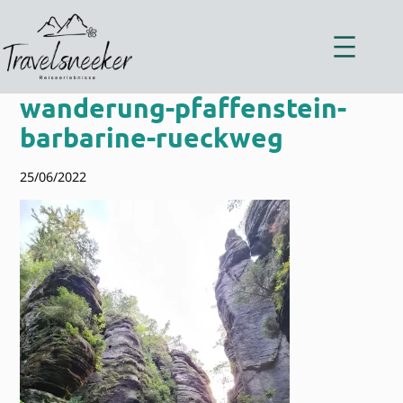
Zum
Inhalt
springen
wanderung-pfaffenstein-
barbarine-rueckweg
25/06/2022