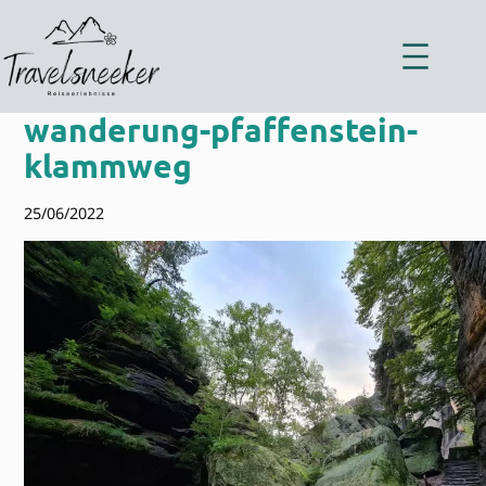
Zum
Inhalt
springen
wanderung-pfaffenstein-
klammweg
25/06/2022