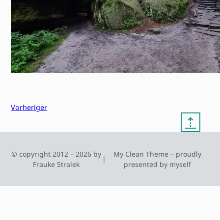
Vorheriger
⇡
© copyright 2012 – 2026 by
My Clean Theme – proudly
|
Frauke Stralek
presented by myself