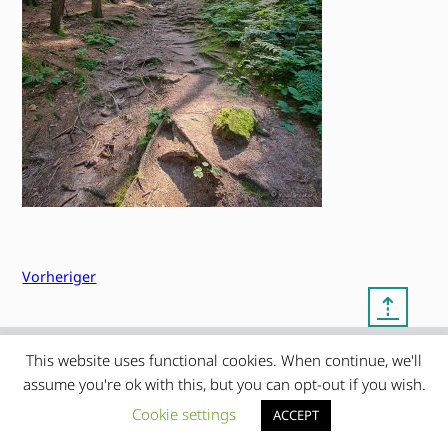
Vorheriger
⇡
This website uses functional cookies. When continue, we'll
© copyright 2012 – 2026 by
My Clean Theme – proudly
|
assume you're ok with this, but you can opt-out if you wish.
Frauke Stralek
presented by myself
Cookie settings
ACCEPT