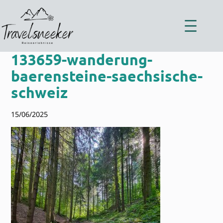
Zum
Inhalt
springen
133659-wanderung-
baerensteine-saechsische-
schweiz
15/06/2025