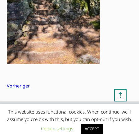
Vorheriger
⇡
This website uses functional cookies. When continue, we'll
© copyright 2012 – 2026 by
My Clean Theme – proudly
|
assume you're ok with this, but you can opt-out if you wish.
Frauke Stralek
presented by myself
Cookie settings
ACCEPT