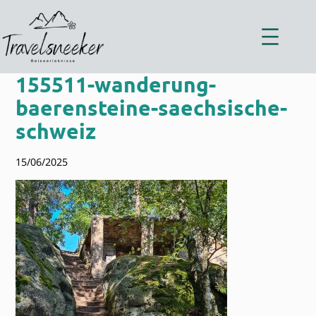
Zum
Inhalt
springen
155511-wanderung-
baerensteine-saechsische-
schweiz
15/06/2025