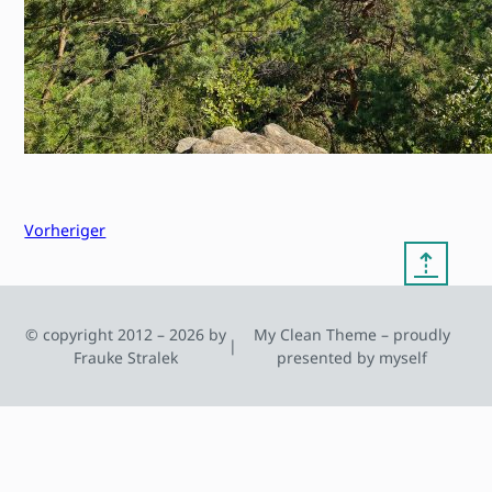
Vorheriger
⇡
© copyright 2012 – 2026 by
My Clean Theme – proudly
|
Frauke Stralek
presented by myself