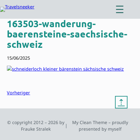
Zum
Inhalt
springen
163503-wanderung-
baerensteine-saechsische-
schweiz
15/06/2025
Vorheriger
⇡
© copyright 2012 – 2026 by
My Clean Theme – proudly
|
Frauke Stralek
presented by myself