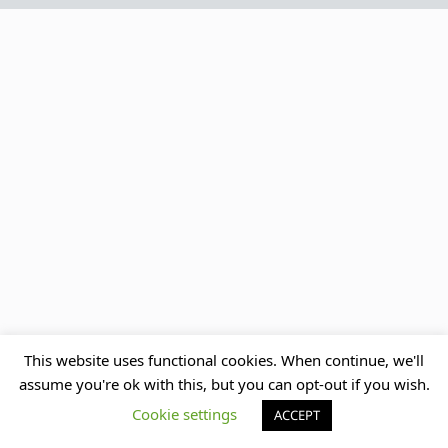
This website uses functional cookies. When continue, we'll
assume you're ok with this, but you can opt-out if you wish.
Cookie settings
ACCEPT