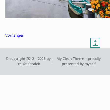
Vorheriger
⇡
© copyright 2012 – 2026 by
My Clean Theme – proudly
|
Frauke Stralek
presented by myself