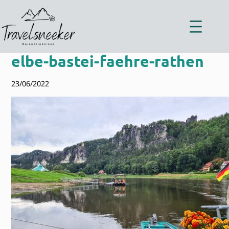
Zum
Inhalt
springen
elbe-bastei-faehre-rathen
23/06/2022