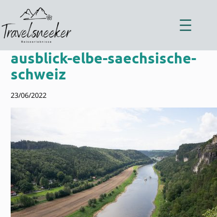
Zum
Inhalt
springen
ausblick-elbe-saechsische-
schweiz
23/06/2022