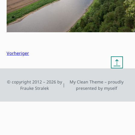
Vorheriger
⇡
© copyright 2012 – 2026 by
My Clean Theme – proudly
|
Frauke Stralek
presented by myself