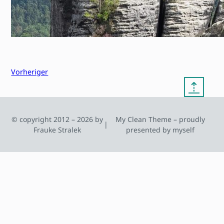
Vorheriger
⇡
© copyright 2012 – 2026 by
My Clean Theme – proudly
|
Frauke Stralek
presented by myself