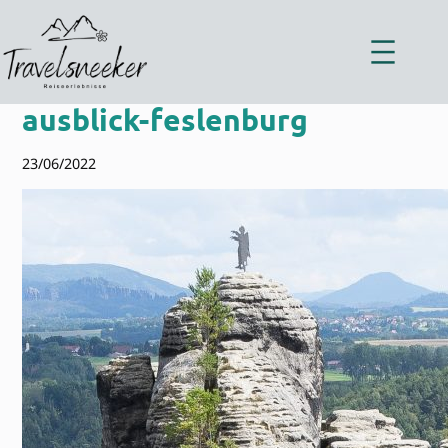
Zum
Inhalt
springen
ausblick-feslenburg
23/06/2022