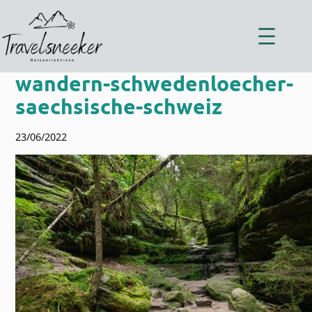
Zum
Inhalt
springen
wandern-schwedenloecher-
saechsische-schweiz
23/06/2022