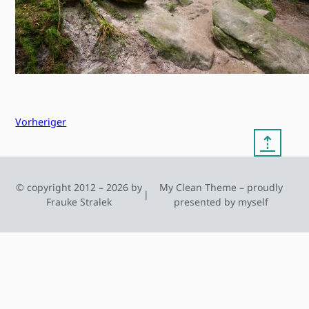
Vorheriger
⇡
© copyright 2012 – 2026 by
My Clean Theme – proudly
|
Frauke Stralek
presented by myself