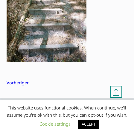
Vorheriger
⇡
This website uses functional cookies. When continue, we'll
© copyright 2012 – 2026 by
My Clean Theme – proudly
|
assume you're ok with this, but you can opt-out if you wish.
Frauke Stralek
presented by myself
Cookie settings
ACCEPT