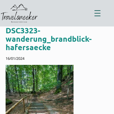
Zum
Inhalt
springen
DSC3323-
wanderung_brandblick-
hafersaecke
16/01/2024