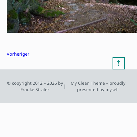
Vorheriger
⇡
© copyright 2012 – 2026 by
My Clean Theme – proudly
|
Frauke Stralek
presented by myself