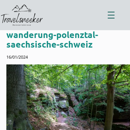
Zum
Inhalt
springen
wanderung-polenztal-
saechsische-schweiz
16/01/2024