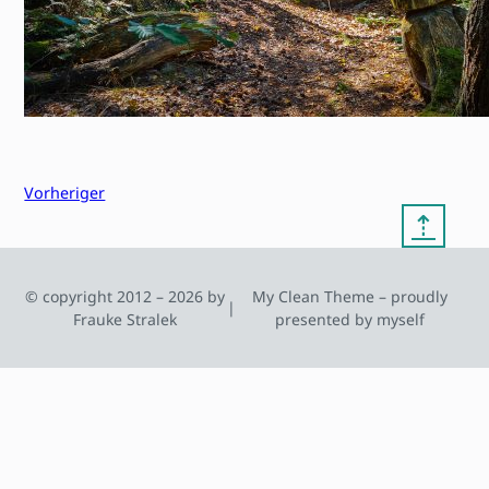
Vorheriger
⇡
© copyright 2012 – 2026 by
My Clean Theme – proudly
|
Frauke Stralek
presented by myself