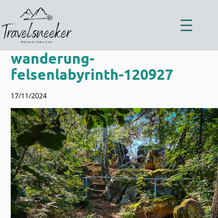
Zum
Inhalt
springen
wanderung-
felsenlabyrinth-120927
17/11/2024