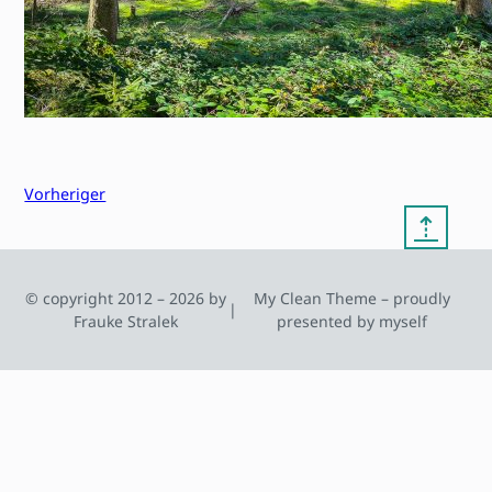
Vorheriger
⇡
© copyright 2012 – 2026 by
My Clean Theme – proudly
|
Frauke Stralek
presented by myself