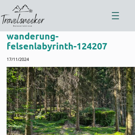
Zum
Inhalt
springen
wanderung-
felsenlabyrinth-124207
17/11/2024