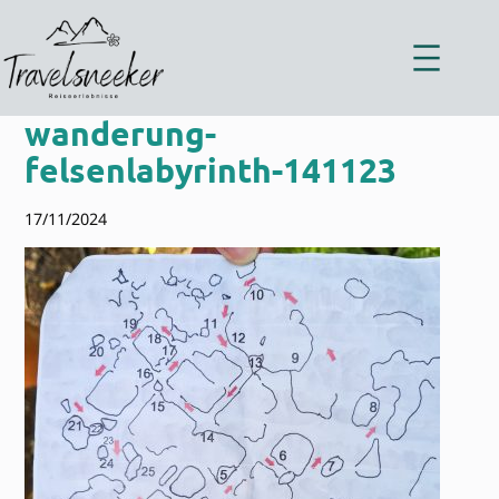
Zum
Inhalt
springen
wanderung-
felsenlabyrinth-141123
17/11/2024