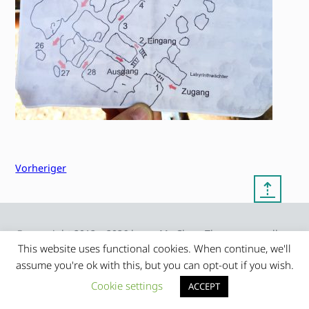
Vorheriger
⇡
© copyright 2012 – 2026 by
My Clean Theme – proudly
|
Frauke Stralek
presented by myself
This website uses functional cookies. When continue, we'll
assume you're ok with this, but you can opt-out if you wish.
Cookie settings
ACCEPT