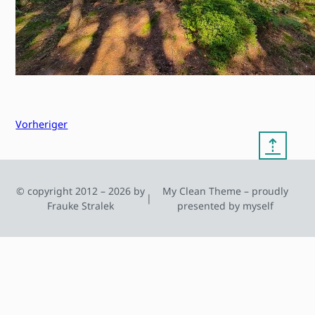
Vorheriger
⇡
© copyright 2012 – 2026 by
My Clean Theme – proudly
|
Frauke Stralek
presented by myself