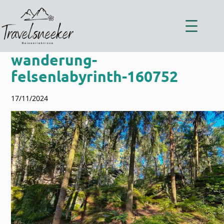
Zum
Inhalt
springen
wanderung-
felsenlabyrinth-160752
17/11/2024