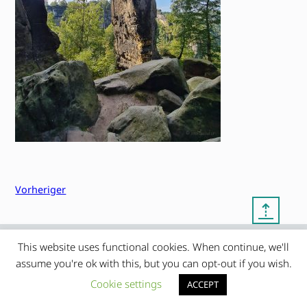
Vorheriger
⇡
This website uses functional cookies. When continue, we'll
© copyright 2012 – 2026 by
My Clean Theme – proudly
|
assume you're ok with this, but you can opt-out if you wish.
Frauke Stralek
presented by myself
Cookie settings
ACCEPT