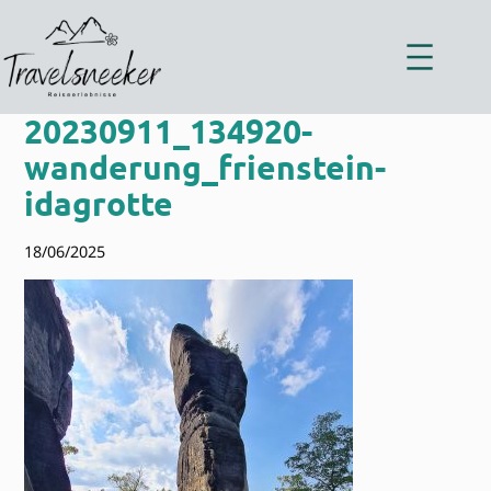
Zum
Inhalt
springen
20230911_134920-
wanderung_frienstein-
idagrotte
18/06/2025