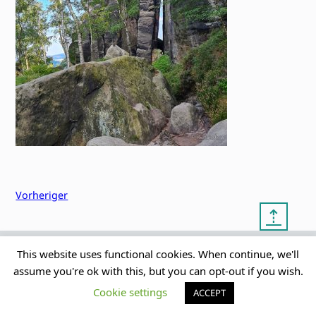
Vorheriger
⇡
This website uses functional cookies. When continue, we'll
© copyright 2012 – 2026 by
My Clean Theme – proudly
|
assume you're ok with this, but you can opt-out if you wish.
Frauke Stralek
presented by myself
Cookie settings
ACCEPT