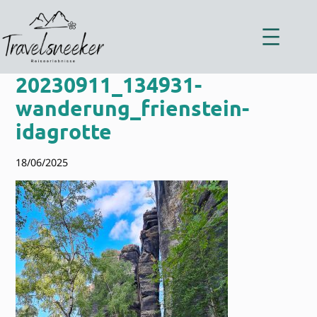
Zum
Inhalt
springen
20230911_134931-
wanderung_frienstein-
idagrotte
18/06/2025