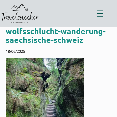
Zum
Inhalt
springen
wolfsschlucht-wanderung-
saechsische-schweiz
18/06/2025