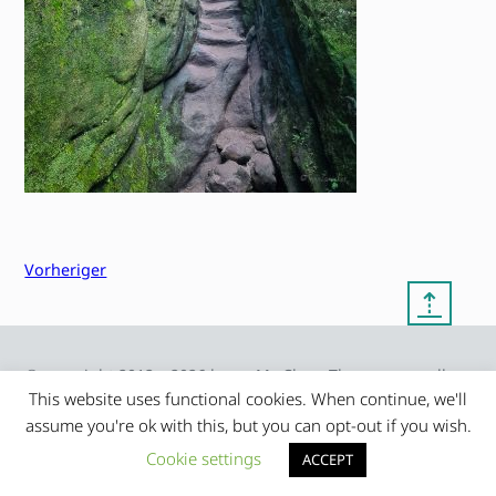
Vorheriger
⇡
© copyright 2012 – 2026 by
My Clean Theme – proudly
|
Frauke Stralek
presented by myself
This website uses functional cookies. When continue, we'll
assume you're ok with this, but you can opt-out if you wish.
Cookie settings
ACCEPT