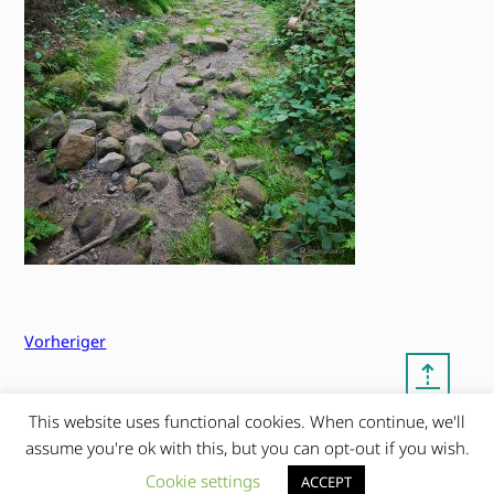
Vorheriger
⇡
This website uses functional cookies. When continue, we'll
© copyright 2012 – 2026 by
My Clean Theme – proudly
assume you're ok with this, but you can opt-out if you wish.
|
Frauke Stralek
presented by myself
Cookie settings
ACCEPT