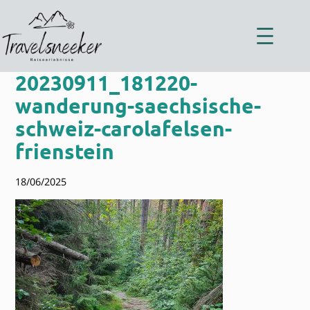
Zum
Inhalt
springen
20230911_181220-
wanderung-saechsische-
schweiz-carolafelsen-
frienstein
18/06/2025