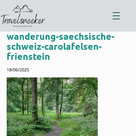
Zum
Inhalt
springen
wanderung-saechsische-
schweiz-carolafelsen-
frienstein
18/06/2025