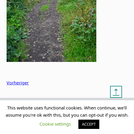
Vorheriger
⇡
This website uses functional cookies. When continue, we'll
© copyright 2012 – 2026 by
My Clean Theme – proudly
|
assume you're ok with this, but you can opt-out if you wish.
Frauke Stralek
presented by myself
Cookie settings
ACCEPT