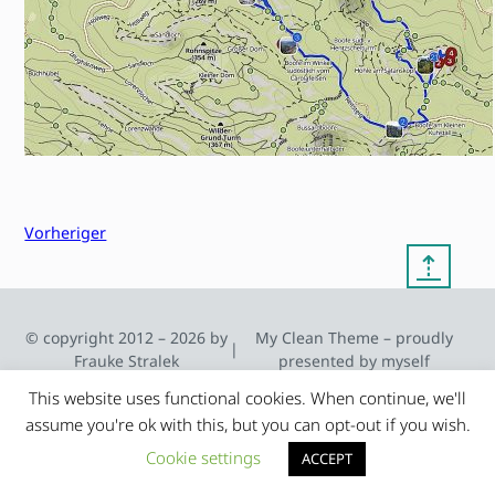
Vorheriger
⇡
© copyright 2012 – 2026 by
My Clean Theme – proudly
|
Frauke Stralek
presented by myself
This website uses functional cookies. When continue, we'll
assume you're ok with this, but you can opt-out if you wish.
Cookie settings
ACCEPT