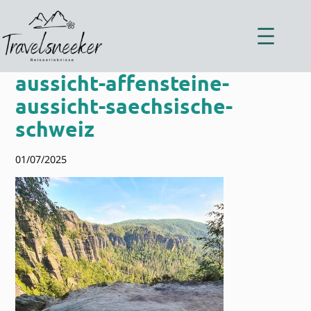
Zum
Inhalt
springen
aussicht-affensteine-
aussicht-saechsische-
schweiz
01/07/2025