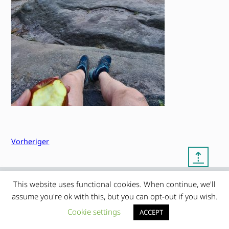
Vorheriger
⇡
This website uses functional cookies. When continue, we'll
© copyright 2012 – 2026 by
My Clean Theme – proudly
|
assume you're ok with this, but you can opt-out if you wish.
Frauke Stralek
presented by myself
Cookie settings
ACCEPT