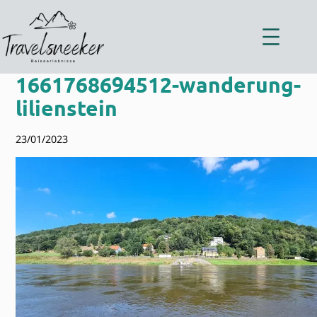
Zum
Inhalt
springen
1661768694512-wanderung-
lilienstein
23/01/2023