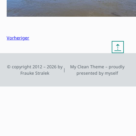
Vorheriger
⇡
© copyright 2012 – 2026 by
My Clean Theme – proudly
|
Frauke Stralek
presented by myself