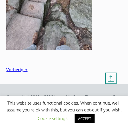
Vorheriger
⇡
© copyright 2012 – 2026 by
My Clean Theme – proudly
|
Frauke Stralek
presented by myself
This website uses functional cookies. When continue, we'll
assume you're ok with this, but you can opt-out if you wish.
Cookie settings
ACCEPT