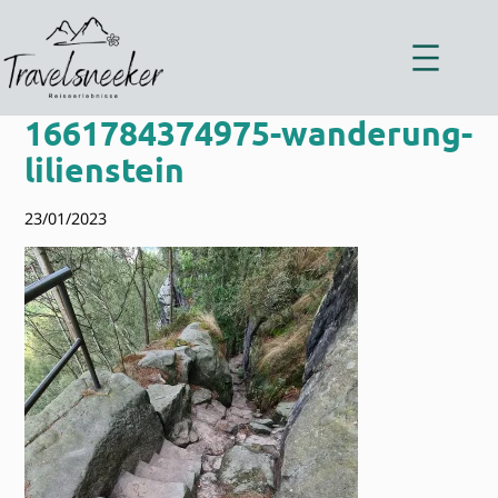
Zum
Inhalt
springen
1661784374975-wanderung-
lilienstein
23/01/2023