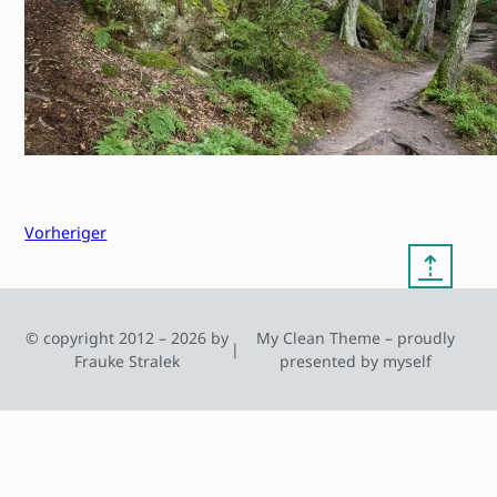
Vorheriger
⇡
© copyright 2012 – 2026 by
My Clean Theme – proudly
|
Frauke Stralek
presented by myself