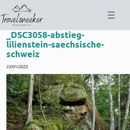
Zum
Inhalt
springen
_DSC3058-abstieg-
lilienstein-saechsische-
schweiz
23/01/2023