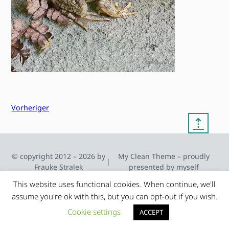
Vorheriger
⇡
© copyright 2012 – 2026 by
My Clean Theme – proudly
|
Frauke Stralek
presented by myself
This website uses functional cookies. When continue, we'll
assume you're ok with this, but you can opt-out if you wish.
Cookie settings
ACCEPT