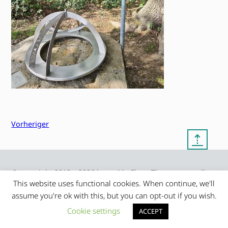
Vorheriger
⇡
© copyright 2012 – 2026 by
My Clean Theme – proudly
|
Frauke Stralek
presented by myself
This website uses functional cookies. When continue, we'll
assume you're ok with this, but you can opt-out if you wish.
Cookie settings
ACCEPT