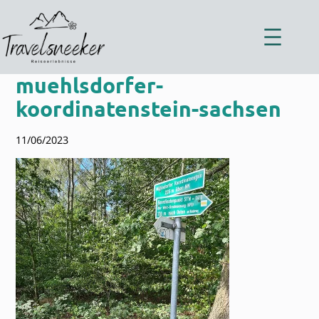
Zum
Inhalt
springen
muehlsdorfer-
koordinatenstein-sachsen
11/06/2023