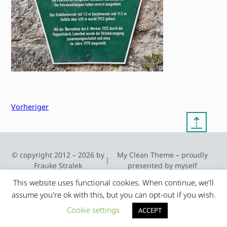
Vorheriger
⇡
© copyright 2012 – 2026 by
My Clean Theme – proudly
|
Frauke Stralek
presented by myself
This website uses functional cookies. When continue, we'll
assume you're ok with this, but you can opt-out if you wish.
Cookie settings
ACCEPT