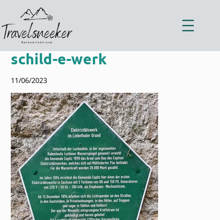
Zum
Inhalt
springen
schild-e-werk
11/06/2023