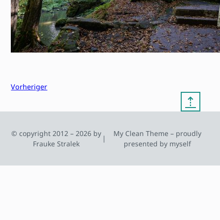
Vorheriger
⇡
© copyright 2012 – 2026 by
My Clean Theme – proudly
|
Frauke Stralek
presented by myself