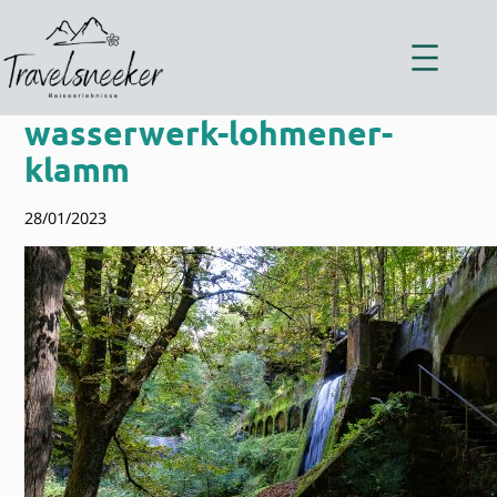
Zum
Inhalt
springen
wasserwerk-lohmener-
klamm
28/01/2023