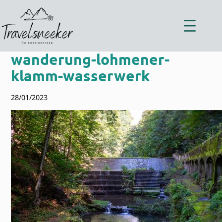
Zum
Inhalt
springen
wanderung-lohmener-
klamm-wasserwerk
28/01/2023