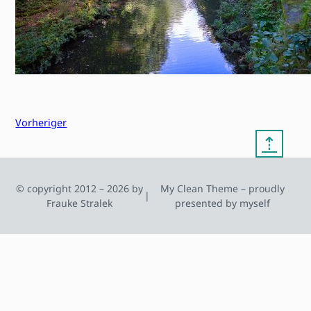
Vorheriger
⇡
© copyright 2012 – 2026 by
My Clean Theme – proudly
|
Frauke Stralek
presented by myself