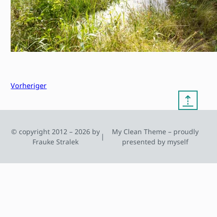
Vorheriger
⇡
© copyright 2012 – 2026 by
My Clean Theme – proudly
|
Frauke Stralek
presented by myself