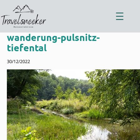
Zum
Inhalt
springen
wanderung-pulsnitz-
tiefental
30/12/2022