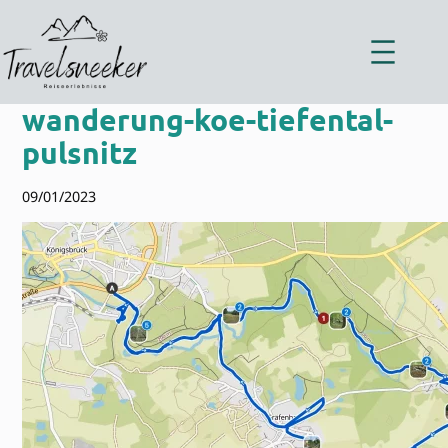
Zum
Inhalt
springen
wanderung-koe-tiefental-
pulsnitz
09/01/2023