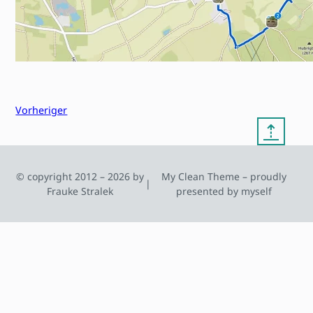
Vorheriger
⇡
© copyright 2012 – 2026 by
My Clean Theme – proudly
|
Frauke Stralek
presented by myself