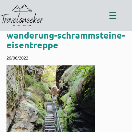
Zum
Inhalt
springen
wanderung-schrammsteine-
eisentreppe
26/06/2022