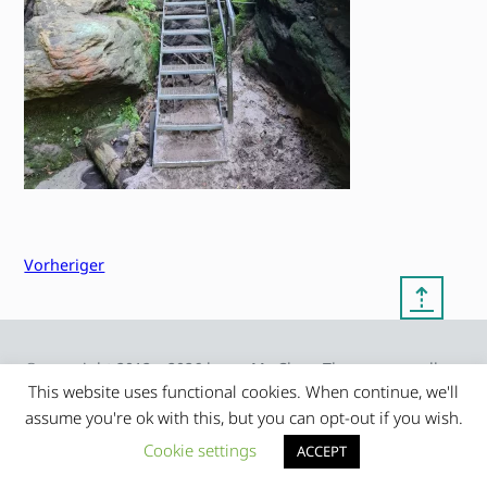
Vorheriger
⇡
© copyright 2012 – 2026 by
My Clean Theme – proudly
|
Frauke Stralek
presented by myself
This website uses functional cookies. When continue, we'll
assume you're ok with this, but you can opt-out if you wish.
Cookie settings
ACCEPT