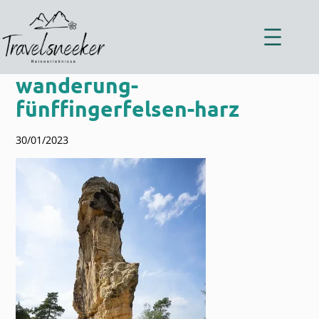
Zum
Inhalt
springen
wanderung-
fünffingerfelsen-harz
30/01/2023