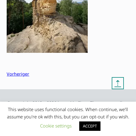
Vorheriger
⇡
© copyright 2012 – 2026 by
My Clean Theme – proudly
|
Frauke Stralek
presented by myself
This website uses functional cookies. When continue, we'll
assume you're ok with this, but you can opt-out if you wish.
Cookie settings
ACCEPT