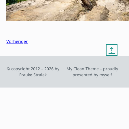
Vorheriger
⇡
© copyright 2012 – 2026 by
My Clean Theme – proudly
|
Frauke Stralek
presented by myself