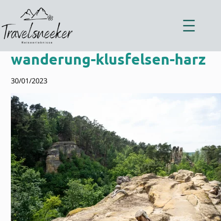
Zum
Inhalt
springen
wanderung-klusfelsen-harz
30/01/2023