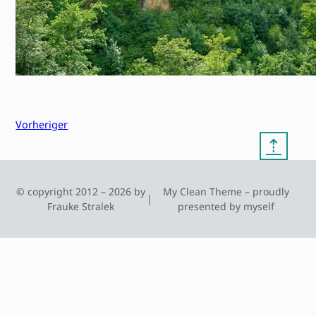
Vorheriger
⇡
© copyright 2012 – 2026 by
My Clean Theme – proudly
|
Frauke Stralek
presented by myself