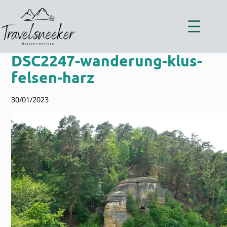
Zum
Inhalt
springen
DSC2247-wanderung-klus-
felsen-harz
30/01/2023