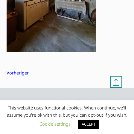
Vorheriger
⇡
© copyright 2012 – 2026 by
My Clean Theme – proudly
|
Frauke Stralek
presented by myself
This website uses functional cookies. When continue, we'll
assume you're ok with this, but you can opt-out if you wish.
Cookie settings
ACCEPT