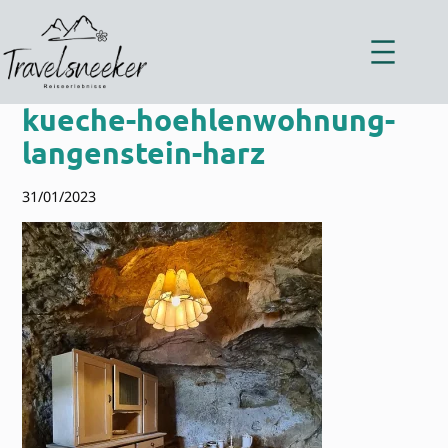
Zum
Inhalt
springen
kueche-hoehlenwohnung-
langenstein-harz
31/01/2023