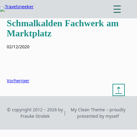
Zum
Inhalt
springen
Schmalkalden Fachwerk am
Marktplatz
02/12/2020
Vorheriger
⇡
© copyright 2012 – 2026 by
My Clean Theme – proudly
|
Frauke Stralek
presented by myself