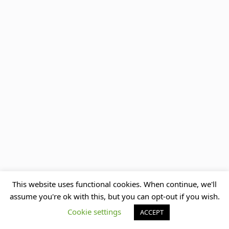
This website uses functional cookies. When continue, we'll
assume you're ok with this, but you can opt-out if you wish.
Cookie settings
ACCEPT