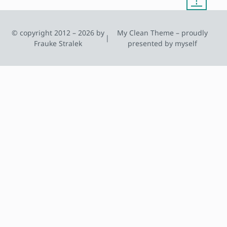
© copyright 2012 – 2026 by
My Clean Theme – proudly
|
Frauke Stralek
presented by myself