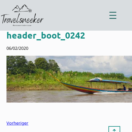
Zum
Inhalt
springen
header_boot_0242
06/02/2020
Vorheriger
⇡