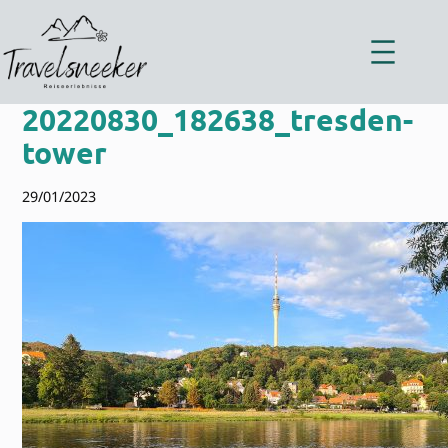
Zum
Inhalt
springen
20220830_182638_tresden-
tower
29/01/2023