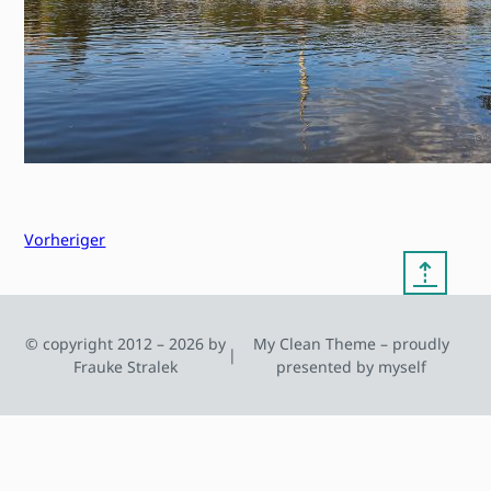
Vorheriger
⇡
© copyright 2012 – 2026 by
My Clean Theme – proudly
|
Frauke Stralek
presented by myself