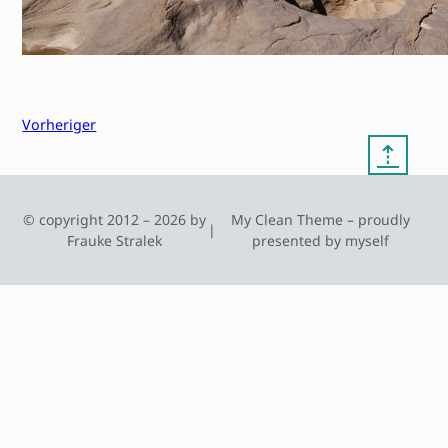
Vorheriger
⇡
© copyright 2012 – 2026 by
My Clean Theme – proudly
|
Frauke Stralek
presented by myself