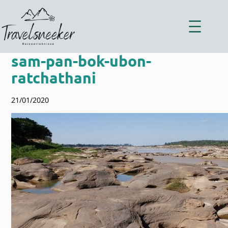
Zum
Inhalt
springen
sam-pan-bok-ubon-
ratchathani
21/01/2020