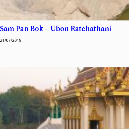
Sam Pan Bok – Ubon Ratchathani
21/07/2019