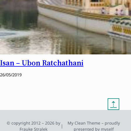
Isan – Ubon Ratchathani
26/05/2019
⇡
© copyright 2012 – 2026 by
My Clean Theme – proudly
|
Frauke Stralek
presented by myself